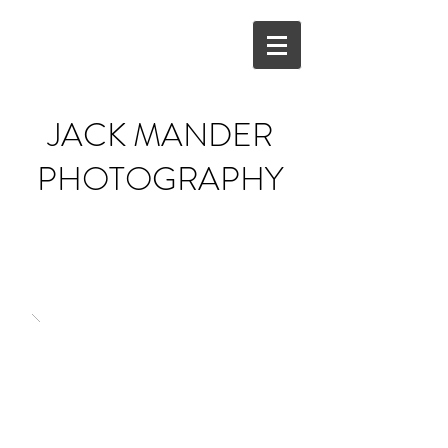
JACK MANDER
PHOTOGRAPHY